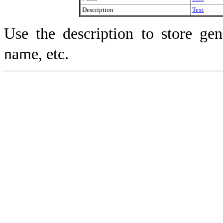
Description
Text
Use the description to store gen
name, etc.