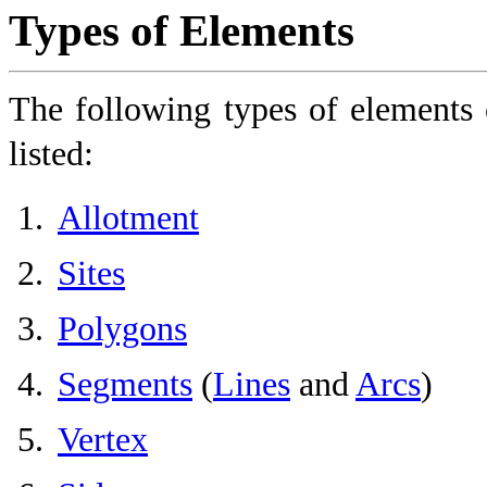
Types of Elements
The following types of elements 
listed:
Allotment
Sites
Polygons
Segments
(
Lines
and
Arcs
)
Vertex