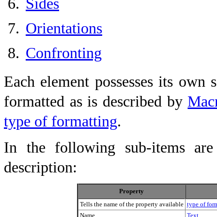
Sides
Orientations
Confronting
Each element possesses its own s
formatted as is described by
Macr
type of formatting
.
In the following sub-items are 
description:
Property
Tells the name of the property available
type of for
Name
Text