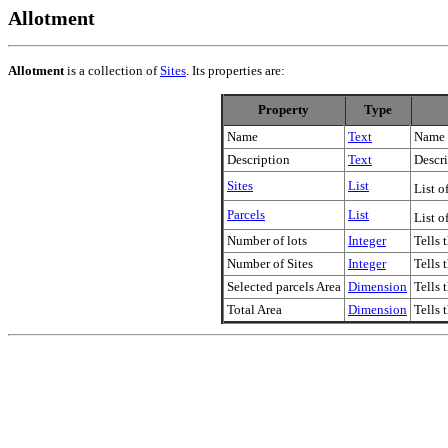
Allotment
Allotment
is a collection of
Sites
. Its properties are:
Property
Type
Name
Text
Name 
Description
Text
Descri
Sites
List
List o
Parcels
List
List o
Number of lots
Integer
Tells 
Number of Sites
Integer
Tells 
Selected parcels Area
Dimension
Tells 
Total Area
Dimension
Tells 