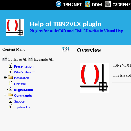
TBN2NET
DDM
C3DRENE
Help of TBN2VLX plugin
Plugins for AutoCAD and Civil 3D write in Visual Lisp