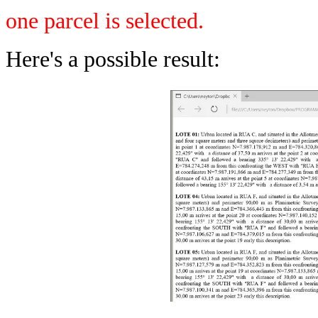
one parcel is selected.
Here's a possible result: