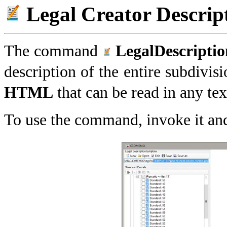
Legal Creator Descrip
The command
LegalDescripti
description of the entire subdivisi
HTML
that can be read in any te
To use the command, invoke it and