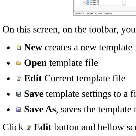
On this screen, on the toolbar, you
New
creates a new template 
Open
template file
Edit
Current template file
Save
template settings to a fi
Save As
, saves the template t
Click
Edit
button and bellow sc