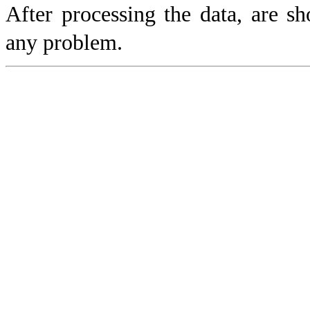
After processing the data, are s
any problem.