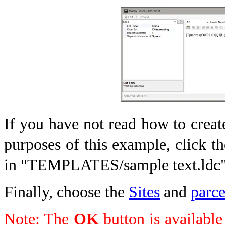
If you have not read how to creat
purposes of this example, click t
in "TEMPLATES/sample text.ldc
Finally, choose the
Sites
and
parc
Note: The
OK
button is available 