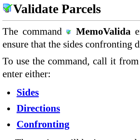
Validate Parcels
The command
MemoValida
e
ensure that the sides confronting d
To use the command, call it from
enter either:
Sides
Directions
Confronting