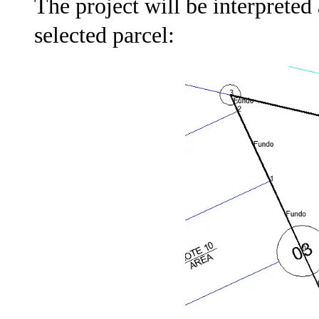
The project will be interpreted
selected parcel: