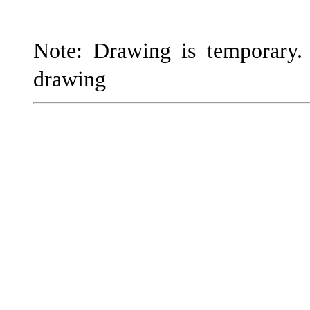
Note: Drawing is temporary
drawing