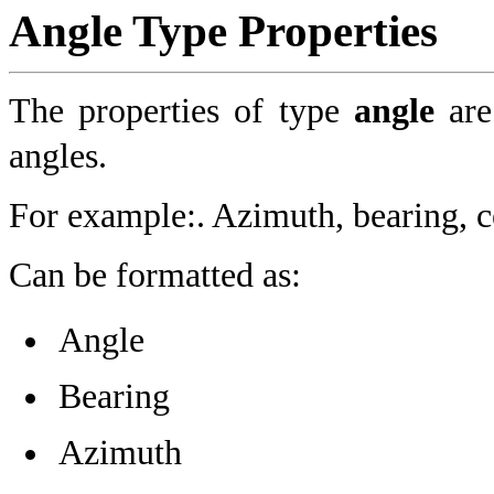
Angle Type Properties
The properties of type
angle
are
angles.
For example:. Azimuth, bearing, c
Can be formatted as:
Angle
Bearing
Azimuth