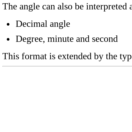
The angle can also be interpreted 
Decimal angle
Degree, minute and second
This format is extended by the ty